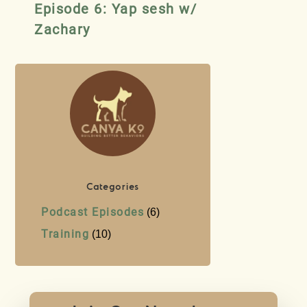
Episode 6: Yap sesh w/
Zachary
Categories
Podcast Episodes
(6)
Training
(10)