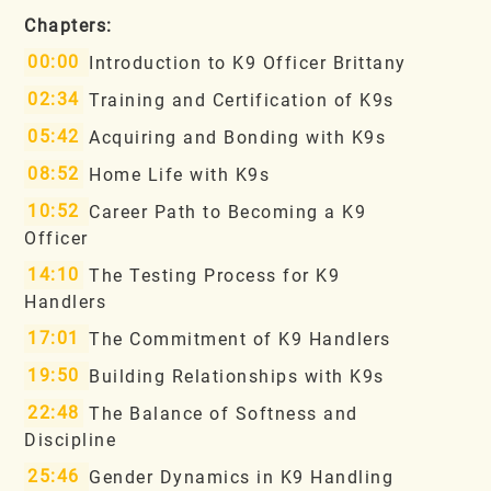
Chapters:
00:00
Introduction to K9 Officer Brittany
02:34
Training and Certification of K9s
05:42
Acquiring and Bonding with K9s
08:52
Home Life with K9s
10:52
Career Path to Becoming a K9
Officer
14:10
The Testing Process for K9
Handlers
17:01
The Commitment of K9 Handlers
19:50
Building Relationships with K9s
22:48
The Balance of Softness and
Discipline
25:46
Gender Dynamics in K9 Handling