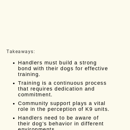
Takeaways:
Handlers must build a strong
bond with their dogs for effective
training.
Training is a continuous process
that requires dedication and
commitment.
Community support plays a vital
role in the perception of K9 units.
Handlers need to be aware of
their dog’s behavior in different
environments.