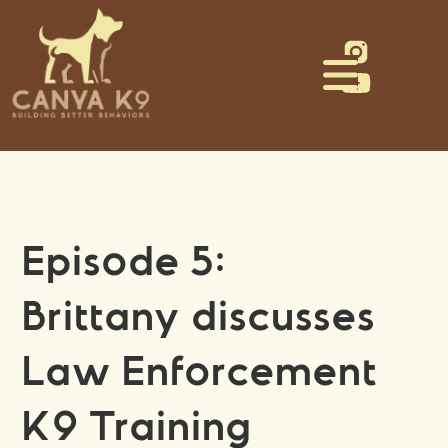
Episode 5:
Brittany discusses
Law Enforcement
K9 Training