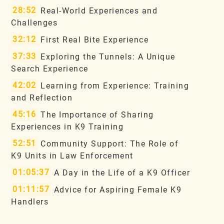
28:52
Real-World Experiences and
Challenges
32:12
First Real Bite Experience
37:33
Exploring the Tunnels: A Unique
Search Experience
42:02
Learning from Experience: Training
and Reflection
45:16
The Importance of Sharing
Experiences in K9 Training
52:51
Community Support: The Role of
K9 Units in Law Enforcement
01:05:37
A Day in the Life of a K9 Officer
01:11:57
Advice for Aspiring Female K9
Handlers