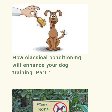
How classical conditioning
will enhance your dog
training: Part 1