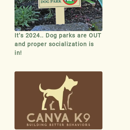
It’s 2024.. Dog parks are OUT
and proper socialization is
in!