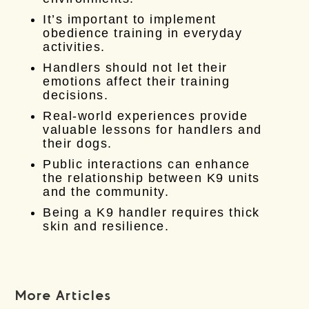
It’s important to implement
obedience training in everyday
activities.
Handlers should not let their
emotions affect their training
decisions.
Real-world experiences provide
valuable lessons for handlers and
their dogs.
Public interactions can enhance
the relationship between K9 units
and the community.
Being a K9 handler requires thick
skin and resilience.
More Articles