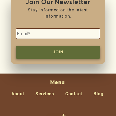
Join Our Newsletter
Stay informed on the latest
information.
Menu
About
Services
Contact
Blog