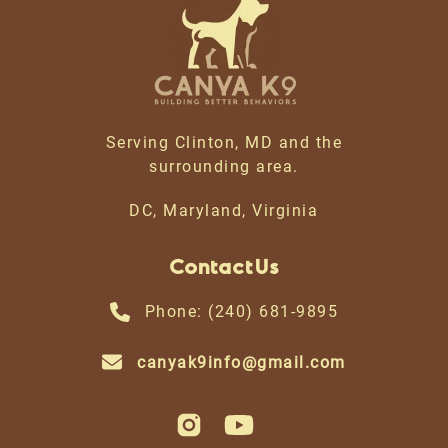
Serving Clinton, MD and the
surrounding area.
DC, Maryland, Virginia
Contact Us
Phone: (240) 681-9895
canyak9info@gmail.com