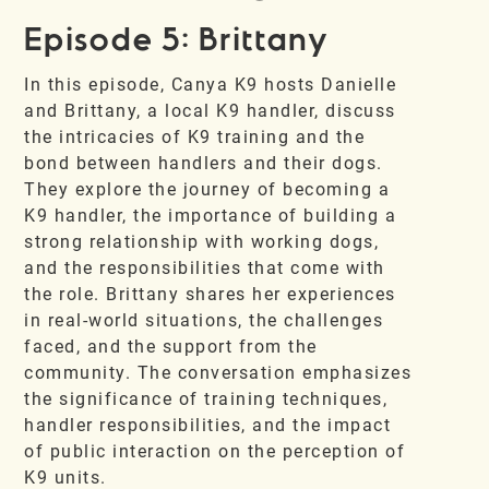
Episode 5: Brittany
In this episode, Canya K9 hosts Danielle
and Brittany, a local K9 handler, discuss
the intricacies of K9 training and the
bond between handlers and their dogs.
They explore the journey of becoming a
K9 handler, the importance of building a
strong relationship with working dogs,
and the responsibilities that come with
the role. Brittany shares her experiences
in real-world situations, the challenges
faced, and the support from the
community. The conversation emphasizes
the significance of training techniques,
handler responsibilities, and the impact
of public interaction on the perception of
K9 units.