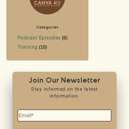
Categories
Podcast Episodes
(6)
Training
(10)
Join Our Newsletter
Stay informed on the latest
information.