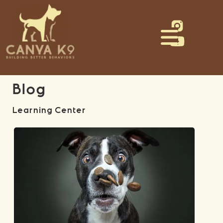
Blog
Learning Center