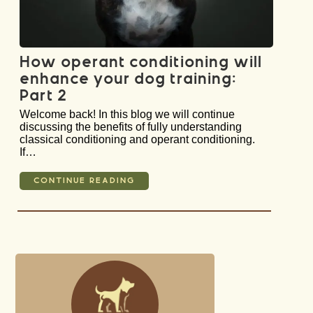
How operant conditioning will
enhance your dog training:
Part 2
Welcome back! In this blog we will continue
discussing the benefits of fully understanding
classical conditioning and operant conditioning.
If…
CONTINUE READING