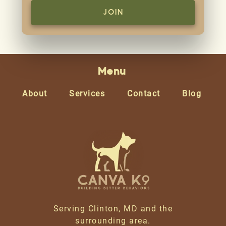
Menu
About
Services
Contact
Blog
Serving Clinton, MD and the
surrounding area.