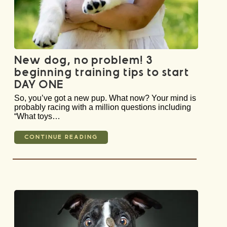
New dog, no problem! 3
beginning training tips to start
DAY ONE
So, you’ve got a new pup. What now? Your mind is
probably racing with a million questions including
“What toys…
CONTINUE READING