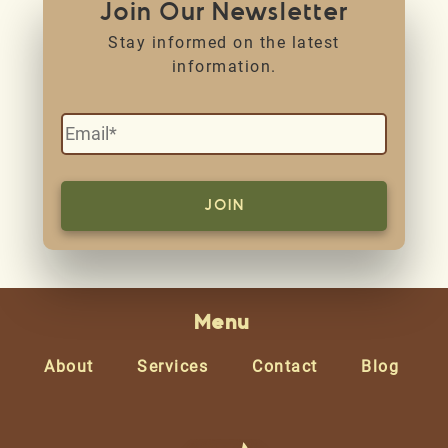
Join Our Newsletter
Stay informed on the latest
information.
Menu
About
Services
Contact
Blog