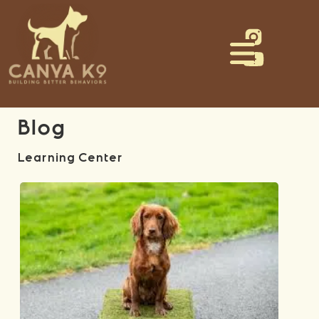
Blog
Learning Center