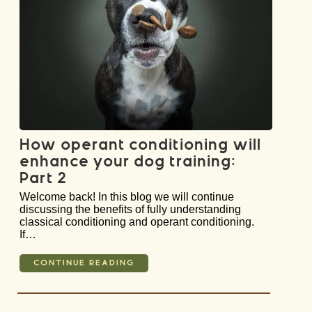
How operant conditioning will
enhance your dog training:
Part 2
Welcome back! In this blog we will continue
discussing the benefits of fully understanding
classical conditioning and operant conditioning.
If…
CONTINUE READING