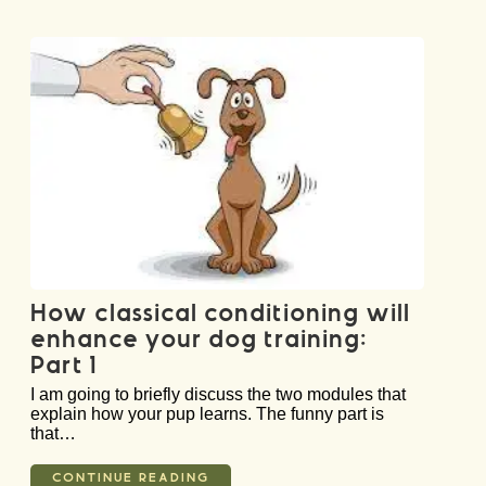
How classical conditioning will
enhance your dog training:
Part 1
I am going to briefly discuss the two modules that
explain how your pup learns. The funny part is
that…
CONTINUE READING