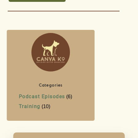
Categories
Podcast Episodes
(6)
Training
(10)