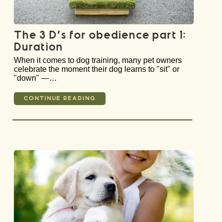
The 3 D’s for obedience part 1:
Duration
When it comes to dog training, many pet owners
celebrate the moment their dog learns to "sit" or
"down" —…
CONTINUE READING