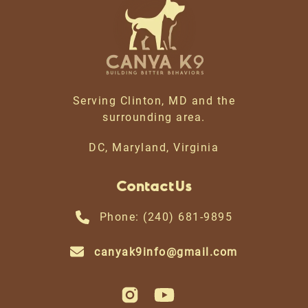
Serving Clinton, MD and the
surrounding area.
DC, Maryland, Virginia
Contact Us
Phone: (240) 681-9895
canyak9info@gmail.com